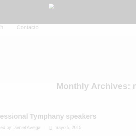
ch
Contacto
Monthly Archives:
fessional Tymphany speakers
ed by Dieniel Aveiga
mayo 5, 2019