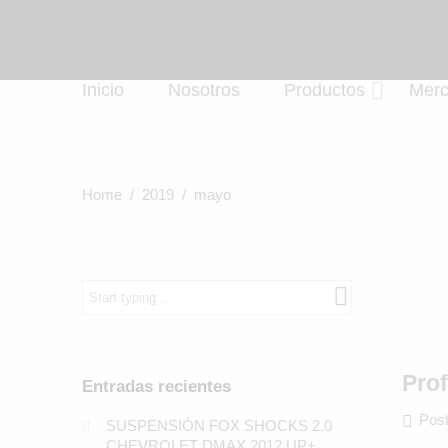
Inicio
Nosotros
Productos
Mer
Home
/
2019
/ mayo
What
are
you
looking
for?
Pro
Entradas recientes
Post
SUSPENSIÓN FOX SHOCKS 2.0
CHEVROLET DMAX 2012 UP+