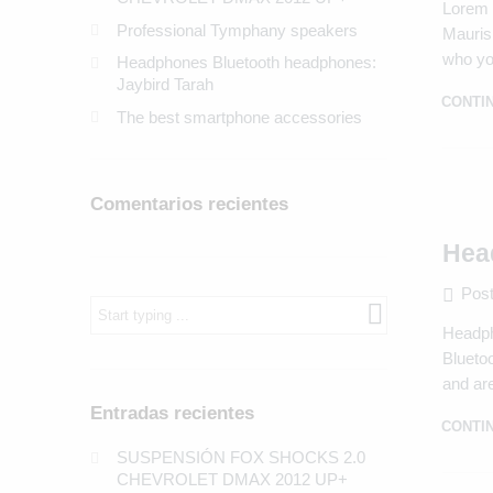
Lorem i
Professional Tymphany speakers
Mauris 
who yo
Headphones Bluetooth headphones:
Jaybird Tarah
CONTI
The best smartphone accessories
Comentarios recientes
Hea
Post
What
are
Headph
you
Bluetoo
looking
for?
and are
Entradas recientes
CONTI
SUSPENSIÓN FOX SHOCKS 2.0
CHEVROLET DMAX 2012 UP+