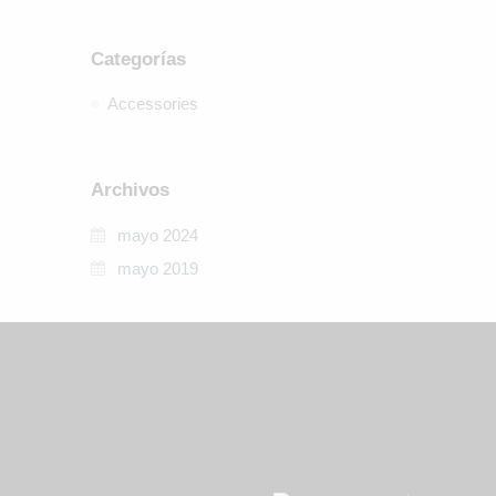
Categorías
Accessories
Archivos
mayo 2024
mayo 2019