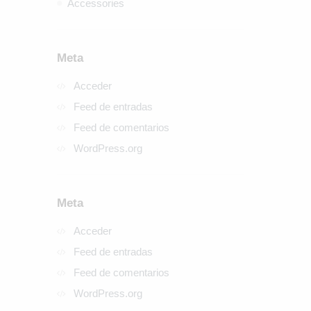
Accessories
Meta
Acceder
Feed de entradas
Feed de comentarios
WordPress.org
Meta
Acceder
Feed de entradas
Feed de comentarios
WordPress.org