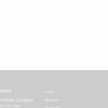
UAYAS
Inicio
 Febres Cordero
Nosotros
de Villa Club.
Productos