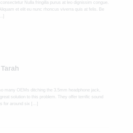
consectetur Nulla fringilla purus at leo dignissim congue.
quam et elit eu nunc rhoncus viverra quis at felis. Be
[…]
 Tarah
 so many OEMs ditching the 3.5mm headphone jack,
eat solution to this problem. They offer terrific sound
s for around six […]