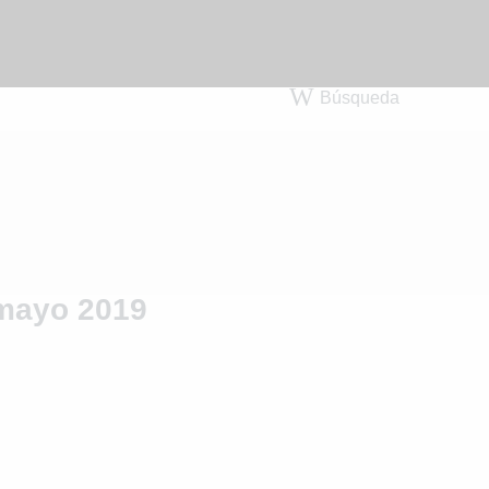
Búsqueda
mayo 2019