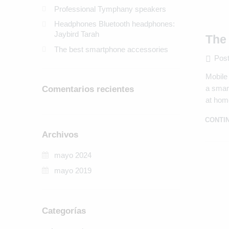
Professional Tymphany speakers
Headphones Bluetooth headphones:
Jaybird Tarah
The
The best smartphone accessories
Post
Mobile 
a smart
Comentarios recientes
at hom
CONTI
Archivos
mayo 2024
mayo 2019
Categorías