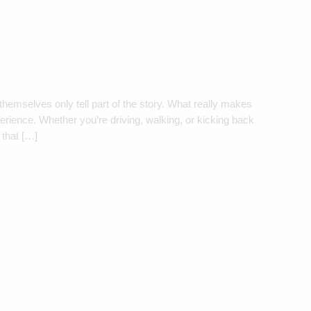
themselves only tell part of the story. What really makes
rience. Whether you’re driving, walking, or kicking back
 that […]